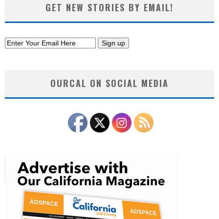
GET NEW STORIES BY EMAIL!
OURCAL ON SOCIAL MEDIA