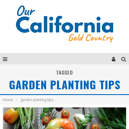
TAGGED
GARDEN PLANTING TIPS
Home
garden planting tips