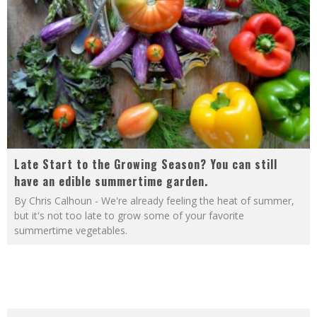
Late Start to the Growing Season? You can still
have an edible summertime garden.
By Chris Calhoun - We're already feeling the heat of summer,
but it's not too late to grow some of your favorite
summertime vegetables.