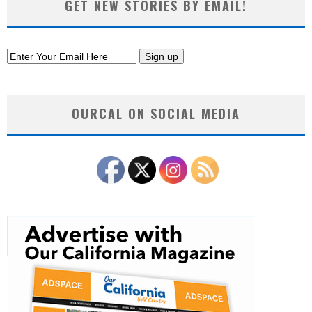
GET NEW STORIES BY EMAIL!
OURCAL ON SOCIAL MEDIA