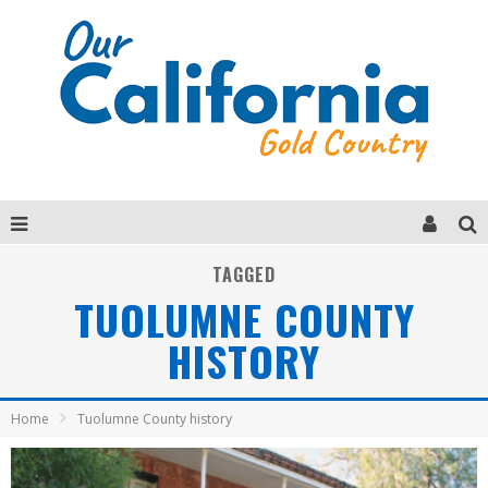
TAGGED
TUOLUMNE COUNTY
HISTORY
Home
Tuolumne County history