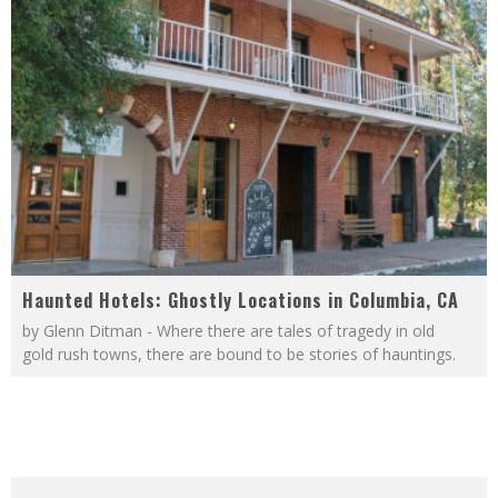
Haunted Hotels: Ghostly Locations in Columbia, CA
by Glenn Ditman - Where there are tales of tragedy in old
gold rush towns, there are bound to be stories of hauntings.